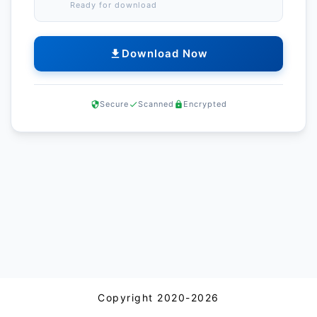
Ready for download
Download Now
Secure
Scanned
Encrypted
Copyright 2020-2026