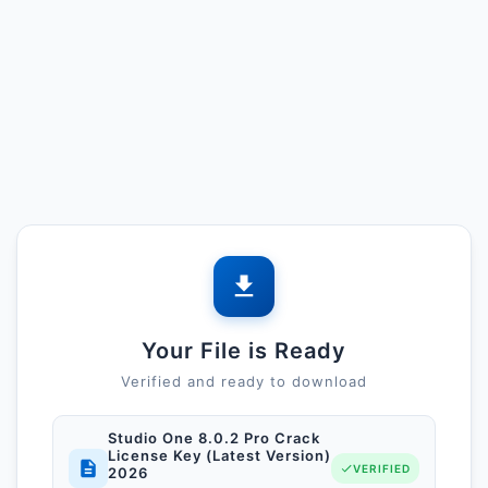
Your File is Ready
Verified and ready to download
Studio One 8.0.2 Pro Crack
License Key (Latest Version)
VERIFIED
2026