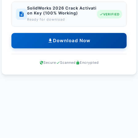
SolidWorks 2026 Crack Activati
on Key (100% Working)
VERIFIED
Ready for download
Download Now
Secure
Scanned
Encrypted