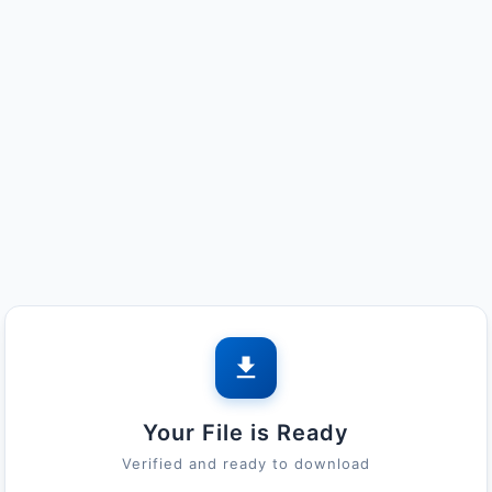
Your File is Ready
Verified and ready to download