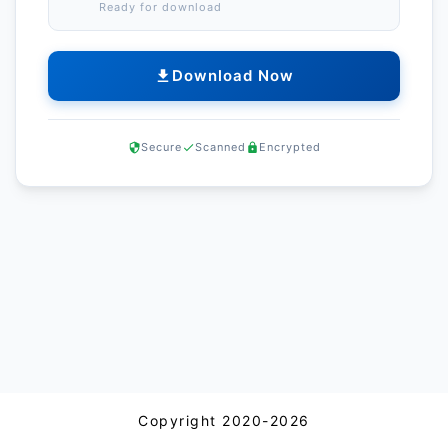
Ready for download
Download Now
Secure
Scanned
Encrypted
Copyright 2020-2026