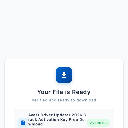
Your File is Ready
Verified and ready to download
Avast Driver Updater 2026 C
rack Activation Key Free Do
VERIFIED
wnload