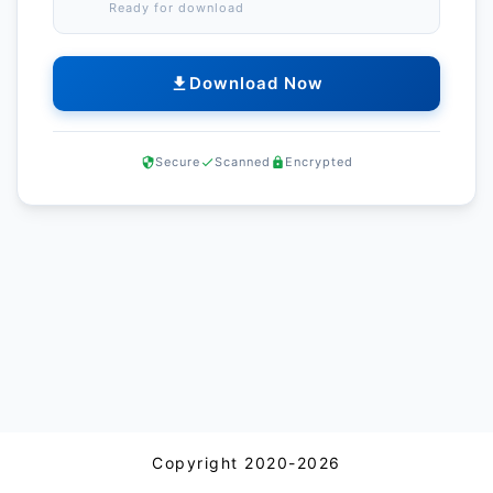
Ready for download
Download Now
Secure
Scanned
Encrypted
Copyright 2020-2026