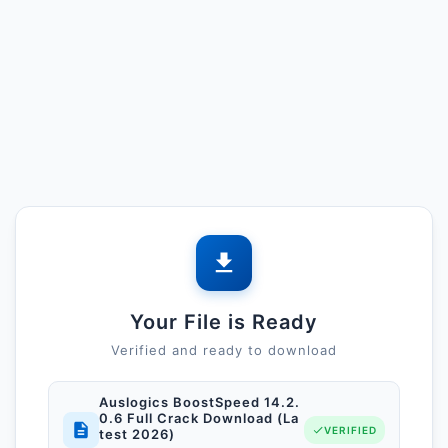
Your File is Ready
Verified and ready to download
Auslogics BoostSpeed 14.2.
0.6 Full Crack Download (La
VERIFIED
test 2026)