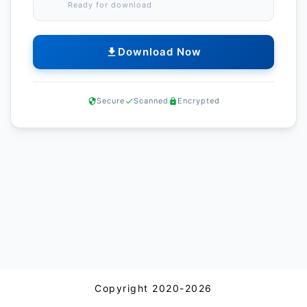
Ready for download
Download Now
Secure
Scanned
Encrypted
Copyright 2020-2026