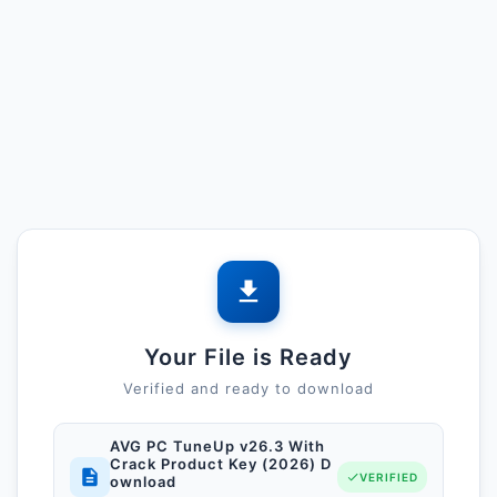
Your File is Ready
Verified and ready to download
AVG PC TuneUp v26.3 With
Crack Product Key (2026) D
VERIFIED
ownload